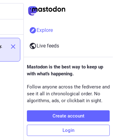
Explore
Live feeds
y.
Mastodon is the best way to keep up
with what's happening.
Follow anyone across the fediverse and
see it all in chronological order. No
algorithms, ads, or clickbait in sight.
Create account
Login