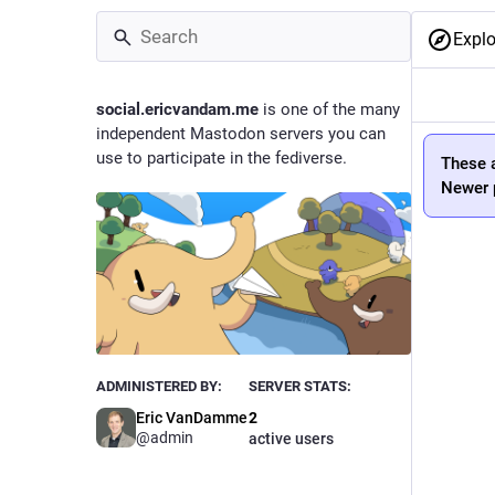
Explo
social.ericvandam.me
is one of the many
independent Mastodon servers you can
use to participate in the fediverse.
These a
Newer p
ADMINISTERED BY:
SERVER STATS:
Eric VanDamme
2
@
admin
active users