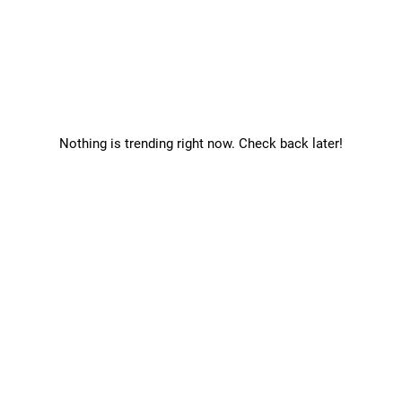
Nothing is trending right now. Check back later!