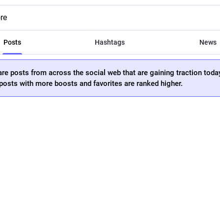
re
Posts
Hashtags
News
re posts from across the social web that are gaining traction toda
osts with more boosts and favorites are ranked higher.